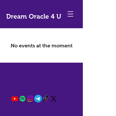
Dream Oracle 4 U
No events at the moment
© 2025 by DreamOracle4U.
Powered and secured by
Wix